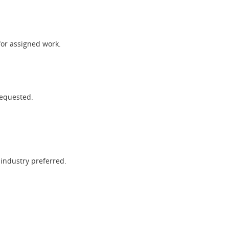
for assigned work.
requested.
 industry preferred.