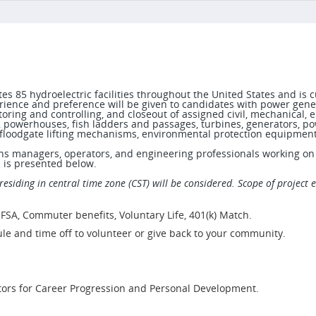
85 hydroelectric facilities throughout the United States and is cu
ence and preference will be given to candidates with power genera
oring and controlling, and closeout of assigned civil, mechanical, el
 powerhouses, fish ladders and passages, turbines, generators, po
g, floodgate lifting mechanisms, environmental protection equipmen
ions managers, operators, and engineering professionals working on p
s is presented below.
residing in central time zone (CST) will be considered. Scope of project 
 FSA, Commuter benefits, Voluntary Life, 401(k) Match.
le and time off to volunteer or give back to your community.
tors for Career Progression and Personal Development.