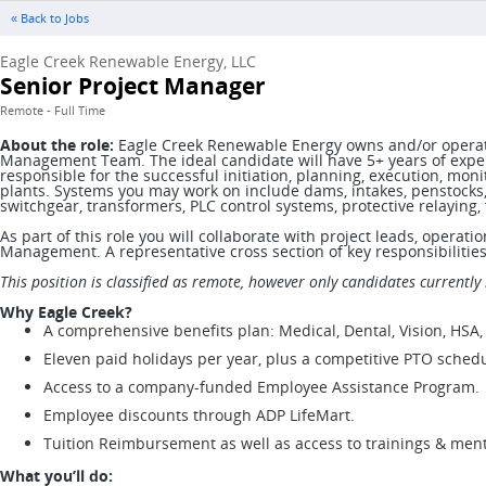
« Back to Jobs
Eagle Creek Renewable Energy, LLC
Senior Project Manager
Remote - Full Time
About the role:
Eagle Creek Renewable Energy owns and/or operates 
Management Team. The ideal candidate will have 5+ years of experi
responsible for the successful initiation, planning, execution, monit
plants. Systems you may work on include dams, intakes, penstocks,
switchgear, transformers, PLC control systems, protective relayin
As part of this role you will collaborate with project leads, operat
Management. A representative cross section of key responsibilitie
This position is classified as remote, however only candidates currently 
Why Eagle Creek?
A comprehensive benefits plan: Medical, Dental, Vision, HSA,
Eleven paid holidays per year, plus a competitive PTO schedu
Access to a company-funded Employee Assistance Program.
Employee discounts through ADP LifeMart.
Tuition Reimbursement as well as access to trainings & men
What you’ll do: