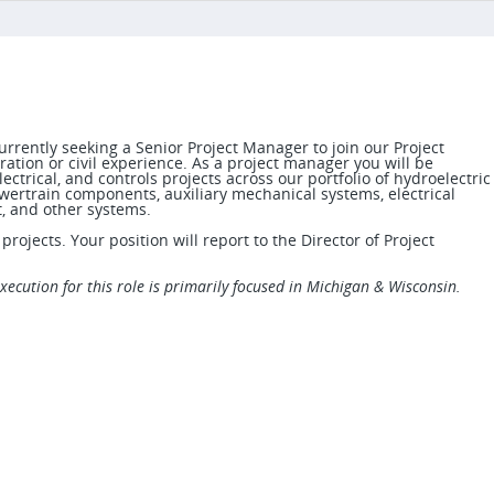
rrently seeking a Senior Project Manager to join our Project
tion or civil experience. As a project manager you will be
ectrical, and controls projects across our portfolio of hydroelectric
wertrain components, auxiliary mechanical systems, electrical
t, and other systems.
rojects. Your position will report to the Director of Project
execution for this role is primarily focused in Michigan & Wisconsin.