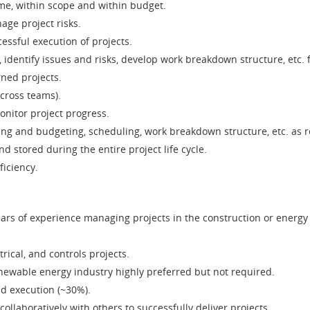
ime, within scope and within budget.
ge project risks.
essful execution of projects.
identify issues and risks, develop work breakdown structure, etc. 
ned projects.
cross teams).
onitor project progress.
ing and budgeting, scheduling, work breakdown structure, etc. as 
 stored during the entire project life cycle.
ficiency.
years of experience managing projects in the construction or energy
rical, and controls projects.
enewable energy industry highly preferred but not required.
nd execution (~30%).
ollaboratively with others to successfully deliver projects.