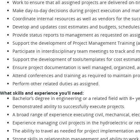
Work to ensure that all assigned projects are delivered on-t
Make day-to-day decisions during project execution and mana
Coordinate internal resources as well as vendors for the succ
Develop and updates cost estimates and budgets, schedules, 
Provide status reports to management as requested on assig
Support the development of Project Management Training (a
Participate in interdisciplinary team meetings to track and m
Support the development of tools/templates for cost estimat
Ensure project documentation is well managed, organized, and
Attend conferences and training as required to maintain pro
Perform other related duties as assigned.
What skills and experience you’ll need:
Bachelor’s degree in engineering or a related field with 8+ 
Demonstrated ability to successfully execute projects.
A broad range of experience executing civil, mechanical, elect
Experience managing civil projects in the hydroelectric or r
The ability to travel as needed for project implementation a
Strong skills in relationship management and ability to work c