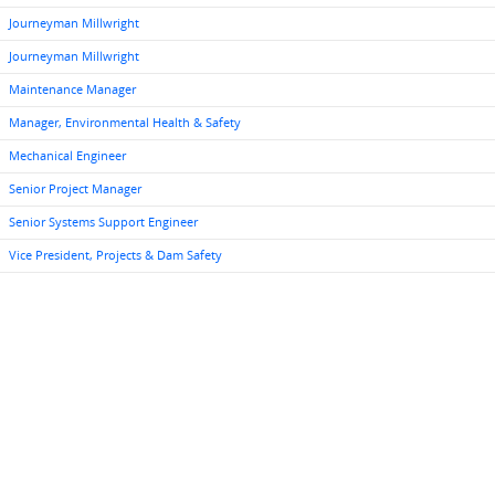
Journeyman Millwright
Journeyman Millwright
Maintenance Manager
Manager, Environmental Health & Safety
Mechanical Engineer
Senior Project Manager
Senior Systems Support Engineer
Vice President, Projects & Dam Safety