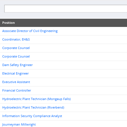
Position
Associate Director of Civil Engineering
Coordinator, EH&S
Corporate Counsel
Corporate Counsel
Dam Safety Engineer
Electrical Engineer
Executive Assistant
Financial Controller
Hydroelectric Plant Technician (Mongaup Falls)
Hydroelectric Plant Technician (Riverbend)
Information Security Compliance Analyst
Journeyman Millwright